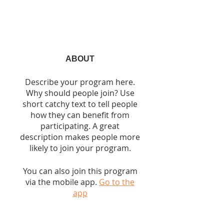
ABOUT
Describe your program here.
Why should people join? Use
short catchy text to tell people
how they can benefit from
participating. A great
description makes people more
likely to join your program.
You can also join this program
via the mobile app.
Go to the
app