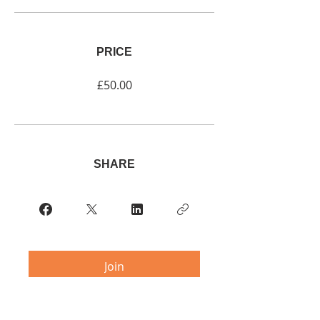
PRICE
£50.00
SHARE
Join