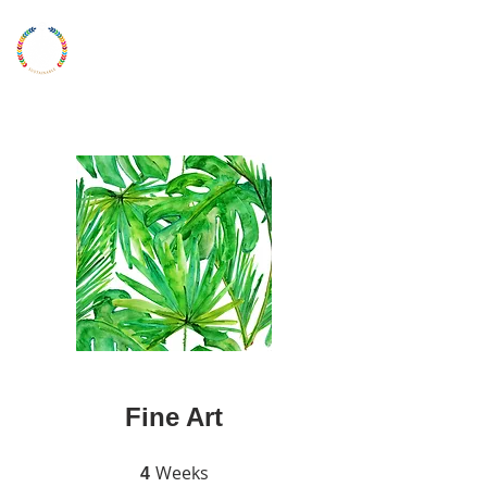
LONDON
YOUNG
ARTIST
UKYAA
Fine Art
Weeks
4 Weeks
4