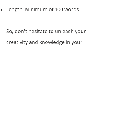
Length: Minimum of 100 words
So, don't hesitate to unleash your
creativity and knowledge in your
reflection, and make a lasting impact
with the 2026 London Young Artist
Award!
Step 5: Submit
To submit your work for the London
Young Artist Award, kindly click on
our
submission button
and
complete your personal details,
upload your artwork, write your
reflection, and make payment.