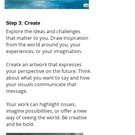
Step 3: Create
Explore the ideas and challenges
that matter to you. Draw inspiration
from the world around you, your
experiences, or your imagination.
Create an artwork that expresses
your perspective on the future. Think
about what you want to say and how
your visuals communicate that
message.
Your work can highlight issues,
imagine possibilities, or offer a new
way of seeing the world. Be creative
and be bold.