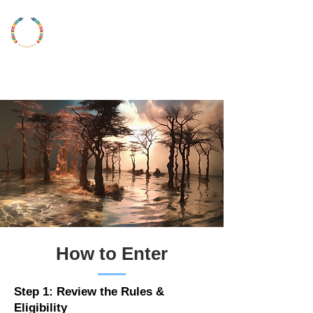
LONDON
YOUNG
ARTIST
UKYAA
How to Enter
Step 1: Review the Rules &
Eligibility