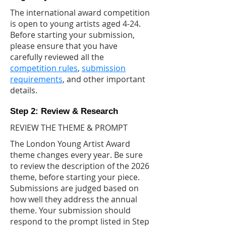
The international award competition
is open to young artists aged 4-24.
Before starting your submission,
please ensure that you have
carefully reviewed all the
competition rules
,
submission
requirements
, and other important
details.
Step 2: Review & Research
REVIEW THE THEME & PROMPT
The London Young Artist Award
theme changes every year. Be sure
to review the description of the 2026
theme, before starting your piece.
Submissions are judged based on
how well they address the annual
theme. Your submission should
respond to the prompt listed in Step