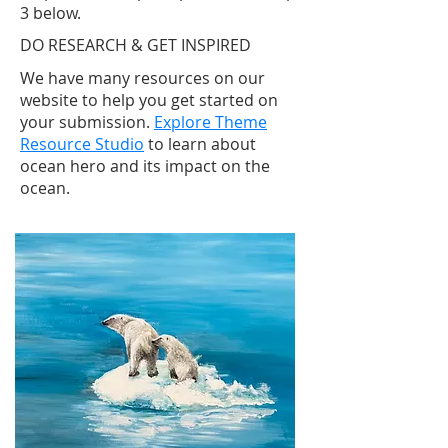
3 below.
DO RESEARCH & GET INSPIRED
We have many resources on our
website to help you get started on
your submission
.
Explore Theme
Resource Studio
to learn about
ocean hero and its impact on the
ocean.