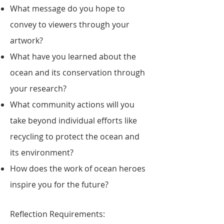
What message do you hope to
convey to viewers through your
artwork?
What have you learned about the
ocean and its conservation through
your research?
What community actions will you
take beyond individual efforts like
recycling to protect the ocean and
its environment?
How does the work of ocean heroes
inspire you for the future?
Reflection Requirements: