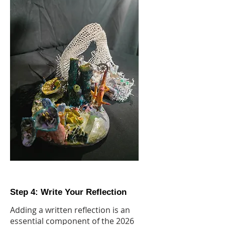
Step 4: Write Your Reflection
Adding a written reflection is an
essential component of the 2026