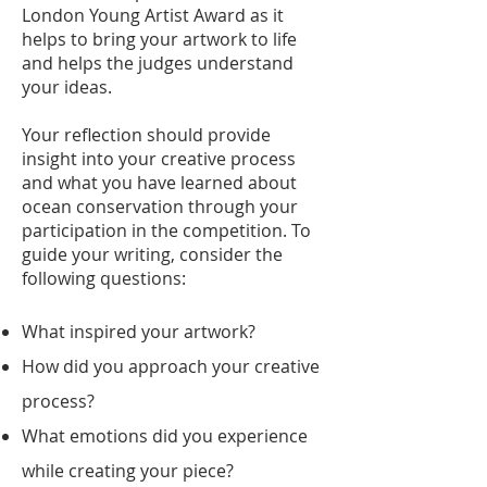
London Young Artist Award as it
helps to bring your artwork to life
and helps the judges understand
your ideas.
Your reflection should provide
insight into your creative process
and what you have learned about
ocean conservation through your
participation in the competition. To
guide your writing, consider the
following questions:
What inspired your artwork?
How did you approach your creative
process?
What emotions did you experience
while creating your piece?