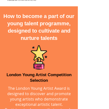
How to become a part of our
young talent programme,
designed to cultivate and
nurture talents
London Young Artist Competition
Selection
The London Young Artist Award is
designed to discover and promote
young artists who demonstrate
exceptional artistic talent.