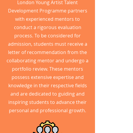
London Young Artist Talent
Development Programme partners
with experienced mentors to
conduct a rigorous evaluation
process. To be considered for
admission, students must receive a
letter of recommendation from the
collaborating mentor and undergo a
portfolio review. These mentors
possess extensive expertise and
knowledge in their respective fields
and are dedicated to guiding and
inspiring students to advance their
personal and professional growth.