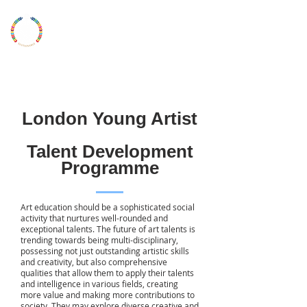
LONDON
YOUNG
ARTIST
UKYAA
London Young Artist
Talent Development
Programme
Art education should be a sophisticated social
activity that nurtures well-rounded and
exceptional talents. The future of art talents is
trending towards being multi-disciplinary,
possessing not just outstanding artistic skills
and creativity, but also comprehensive
qualities that allow them to apply their talents
and intelligence in various fields, creating
more value and making more contributions to
society. They may explore diverse creative and