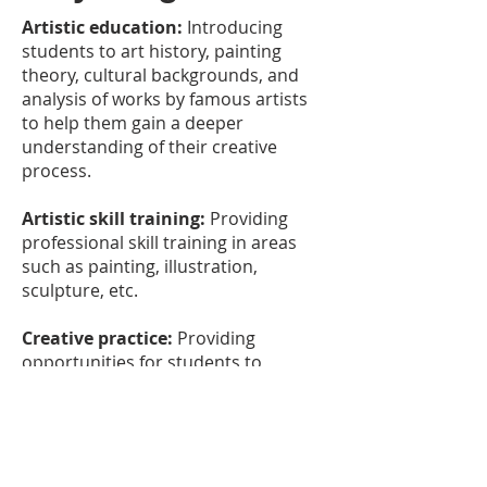
Artistic education:
Introducing
students to art history, painting
theory, cultural backgrounds, and
analysis of works by famous artists
to help them gain a deeper
understanding of their creative
process.
Artistic skill training:
Providing
professional skill training in areas
such as painting, illustration,
sculpture, etc.
Creative practice:
Providing
opportunities for students to
explore and develop their creative
style and skills through practice.
Art promotion and management:
Introducing students to how to