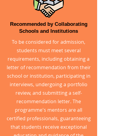
Recommended by Collaborating
Schools and Institutions
To be considered for admission,
students must meet several
requirements, including obtaining a
letter of recommendation from their
school or institution, participating in
interviews, undergoing a portfolio
review, and submitting a self-
recommendation letter. The
programme's mentors are all
certified professionals, guaranteeing
that students receive exceptional
education and guidance of the