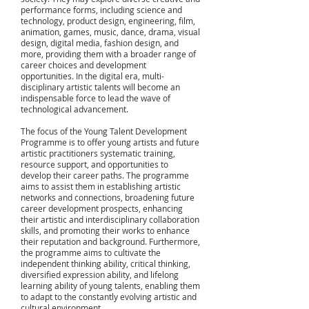
performance forms, including science and
technology, product design, engineering, film,
animation, games, music, dance, drama, visual
design, digital media, fashion design, and
more, providing them with a broader range of
career choices and development
opportunities. In the digital era, multi-
disciplinary artistic talents will become an
indispensable force to lead the wave of
technological advancement.
The focus of the Young Talent Development
Programme is to offer young artists and future
artistic practitioners systematic training,
resource support, and opportunities to
develop their career paths. The programme
aims to assist them in establishing artistic
networks and connections, broadening future
career development prospects, enhancing
their artistic and interdisciplinary collaboration
skills, and promoting their works to enhance
their reputation and background. Furthermore,
the programme aims to cultivate the
independent thinking ability, critical thinking,
diversified expression ability, and lifelong
learning ability of young talents, enabling them
to adapt to the constantly evolving artistic and
cultural environment.