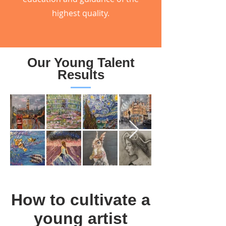
highest quality.
Our Young Talent
Results
How to cultivate a
young artist