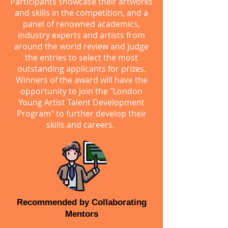
Participants showcase their artworks
and skills in the competition, and a
panel of renowned academics,
industry experts and artists from
around the world review and judge
the entries to select the most
outstanding applicants for prizes.
Winners of the award will have the
opportunity to join the "London
Young Artist Talent Development
Program" to further develop their
skills and careers.
Recommended by Collaborating
Mentors